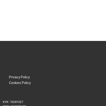
Privacy Policy
Cookies Policy
KVK: 76281027