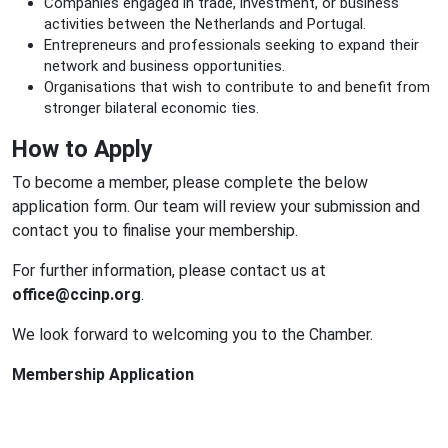
Companies engaged in trade, investment, or business
activities between the Netherlands and Portugal.
Entrepreneurs and professionals seeking to expand their
network and business opportunities.
Organisations that wish to contribute to and benefit from
stronger bilateral economic ties.
How to Apply
To become a member, please complete the below
application form. Our team will review your submission and
contact you to finalise your membership.
For further information, please contact us at
office@ccinp.org
.
We look forward to welcoming you to the Chamber.
Membership Application