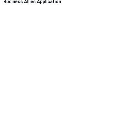
Business Allies Application