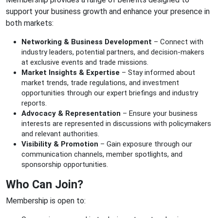
support your business growth and enhance your presence in
both markets:
Networking & Business Development
– Connect with
industry leaders, potential partners, and decision-makers
at exclusive events and trade missions.
Market Insights & Expertise
– Stay informed about
market trends, trade regulations, and investment
opportunities through our expert briefings and industry
reports.
Advocacy & Representation
– Ensure your business
interests are represented in discussions with policymakers
and relevant authorities.
Visibility & Promotion
– Gain exposure through our
communication channels, member spotlights, and
sponsorship opportunities.
Who Can Join?
Membership is open to: