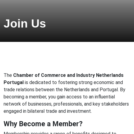
Join Us
The
Chamber of Commerce and Industry Netherlands
Portugal
is dedicated to fostering strong economic and
trade relations between the Netherlands and Portugal. By
becoming a member, you gain access to an influential
network of businesses, professionals, and key stakeholders
engaged in bilateral trade and investment.
Why Become a Member?
Membership provides a range of benefits designed to