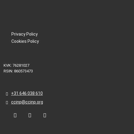
Privacy Policy
Cookies Policy
KVK: 76281027
RSIN: 860573473
+31 646 038 610
ccinp@ccinp.org