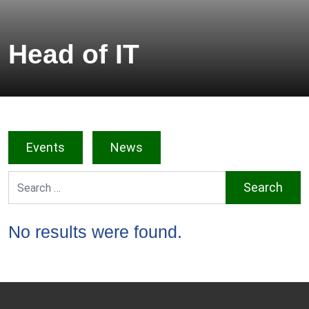
Head of IT
Events
News
Search for:
No results were found.