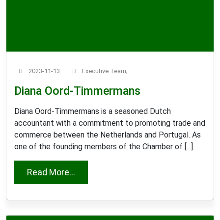
2023-11-13
Executive Team;
Diana Oord-Timmermans
Diana Oord-Timmermans is a seasoned Dutch
accountant with a commitment to promoting trade and
commerce between the Netherlands and Portugal. As
one of the founding members of the Chamber of [...]
from Diana Oord-Timmermans
Read More...