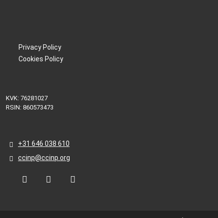
Privacy Policy
Cookies Policy
KVK: 76281027
RSIN: 860573473
+31 646 038 610
ccinp@ccinp.org