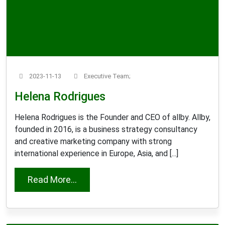
2023-11-13
Executive Team;
Helena Rodrigues
Helena Rodrigues is the Founder and CEO of allby. Allby,
founded in 2016, is a business strategy consultancy
and creative marketing company with strong
international experience in Europe, Asia, and [...]
from Helena Rodrigues
Read More...