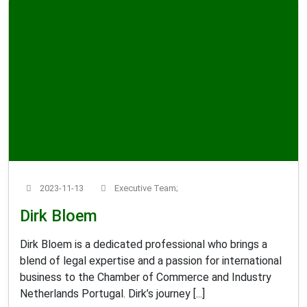
2023-11-13
Executive Team;
Dirk Bloem
Dirk Bloem is a dedicated professional who brings a
blend of legal expertise and a passion for international
business to the Chamber of Commerce and Industry
Netherlands Portugal. Dirk’s journey [...]