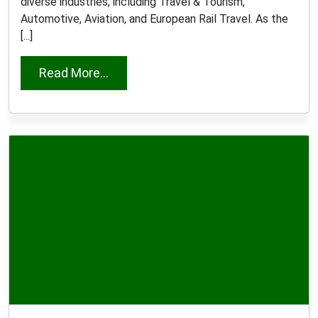
diverse industries, including Travel & Tourism,
Automotive, Aviation, and European Rail Travel. As the
[...]
from Ana Dias e Seixas
Read More...