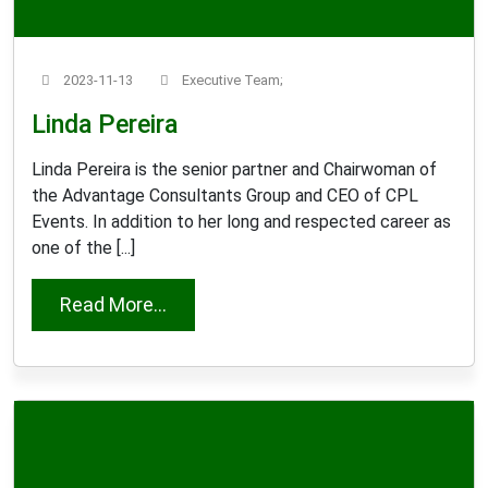
2023-11-13
Executive Team;
Linda Pereira
Linda Pereira is the senior partner and Chairwoman of
the Advantage Consultants Group and CEO of CPL
Events. In addition to her long and respected career as
one of the [...]
from Linda Pereira
Read More...