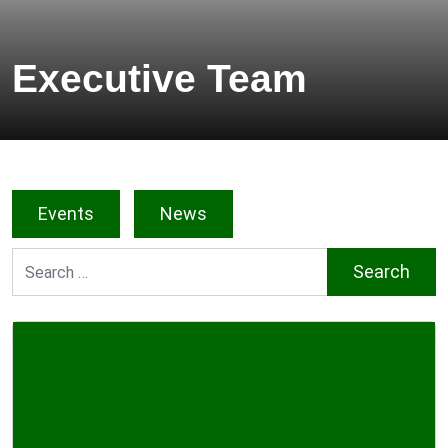
Executive Team
Events
News
Search for: