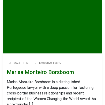
2023-11-13
Executive Team;
Marisa Monteiro Borsboom
Marisa Monteiro Borsboom is a distinguished
Portuguese lawyer with a deep passion for fostering
cross-border business relationships and recent
recipient of the Women Changing the World Award. As
a co-founder [...]