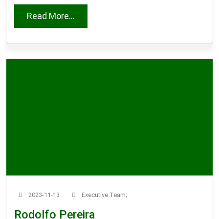
from Dirk Bloem
Read More...
2023-11-13
Executive Team;
Rodolfo Pereira