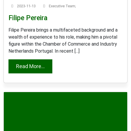
2023-11-13
Executive Team;
Filipe Pereira
Filipe Pereira brings a multifaceted background and a
wealth of experience to his role, making him a pivotal
figure within the Chamber of Commerce and Industry
Netherlands Portugal. In recent [...]
from Filipe Pereira
Read More...