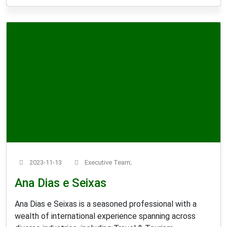
2023-11-13
Executive Team;
Ana Dias e Seixas
Ana Dias e Seixas is a seasoned professional with a
wealth of international experience spanning across