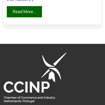
from Marisa Monteiro Borsboom
Read More...