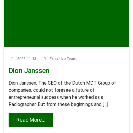
2023-11-13
Executive Team;
Dion Janssen
Dion Janssen, The CEO of the Dutch MDT Group of
companies, could not foresee a future of
entrepreneurial success when he worked as a
Radiographer. But from these beginnings and [...]
from Dion Janssen
Read More...