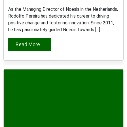
As the Managing Director of Noesis in the Netherlands,
Rodolfo Pereira has dedicated his career to driving
positive change and fostering innovation. Since 2011,
he has passionately guided Noesis towards [...]
from Rodolfo Pereira
Read More...